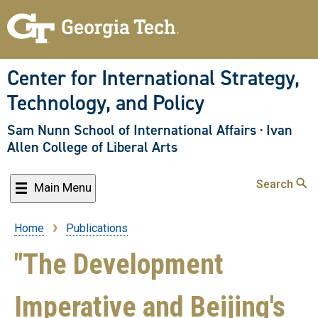
Skip
to
main
content
Center for International Strategy,
Technology, and Policy
Sam Nunn School of International Affairs
·
Ivan
Allen College of Liberal Arts
Search
Main Menu
Home
Publications
Breadcrumb
"The Development
Imperative and Beijing's