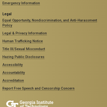
Emergency Information
Legal
Equal Opportunity, Nondiscrimination, and Anti-Harassment
Policy
Legal & Privacy Information
Human Trafficking Notice
Title IX/Sexual Misconduct
Hazing Public Disclosures
Accessibility
Accountability
Accreditation
Report Free Speech and Censorship Concern