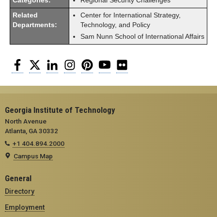
Categories:
Regional Security Challenges
Related
Center for International Strategy,
Departments:
Technology, and Policy
Sam Nunn School of International Affairs
Facebook
Twitter
LinkedIn
Instagram
Pinterest
YouTube
Flickr
Georgia Institute of Technology
North Avenue
Atlanta, GA 30332
+1 404.894.2000
Campus Map
General
Directory
Employment