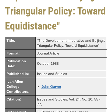
Triangular Policy: Toward
Equidistance"
Title:
"The Development Imperative and Beijing's
Triangular Policy: Toward Equidistance"
Format:
Journal Article
Publication
October 1988
Date:
Published In:
Issues and Studies
Ivan Allen
College
John Garver
Contributors:
Citation:
Issues and Studies. Vol. 24. No. 10. 55 -
77.