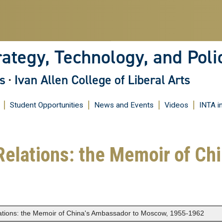
Skip
to
main
content
rategy, Technology, and Poli
s
·
Ivan Allen College of Liberal Arts
Student Opportunities
News and Events
Videos
INTA i
Relations: the Memoir of Ch
lations: the Memoir of China's Ambassador to Moscow, 1955-1962