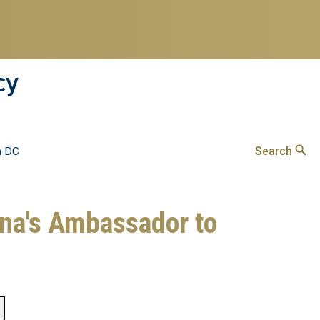
cy
Search
n DC
ina's Ambassador to