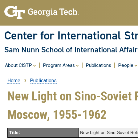
Center for International St
Sam Nunn School of International Affair
About CISTP
Program Areas
Publications
People
Home
Publications
Breadcrumb
New Light on Sino-Soviet 
Moscow, 1955-1962
Title:
New Light on Sino-Soviet Re