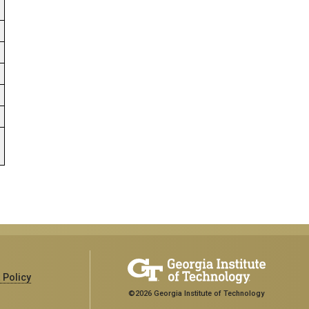
.
 Policy
©2026 Georgia Institute of Technology