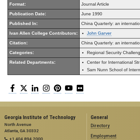
Format:
Journal Article
Publication Date:
June 1990
Published In:
China Quarterly: an internatio
Ivan Allen College Contributors:
John Garver
Citation:
China Quarterly: an internati
Categories:
Regional Security Challen
Related Departments:
Center for International St
Sam Nunn School of Interna
Facebook
Twitter
LinkedIn
Instagram
Pinterest
YouTube
Flickr
Georgia Institute of Technology
General
North Avenue
Directory
Atlanta, GA 30332
Employment
+1 404.894.2000