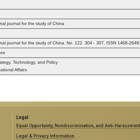
nal journal for the study of China
onal journal for the study of China. No. 122. 304 - 307. ISSN 1468-2648
ges
rategy, Technology, and Policy
tional Affairs
Legal
Equal Opportunity, Nondiscrimination, and Anti-Harassment
Legal & Privacy Information