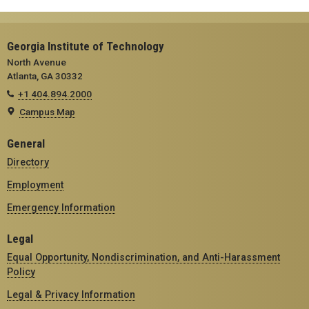
Georgia Institute of Technology
North Avenue
Atlanta, GA 30332
+1 404.894.2000
Campus Map
General
Directory
Employment
Emergency Information
Legal
Equal Opportunity, Nondiscrimination, and Anti-Harassment
Policy
Legal & Privacy Information