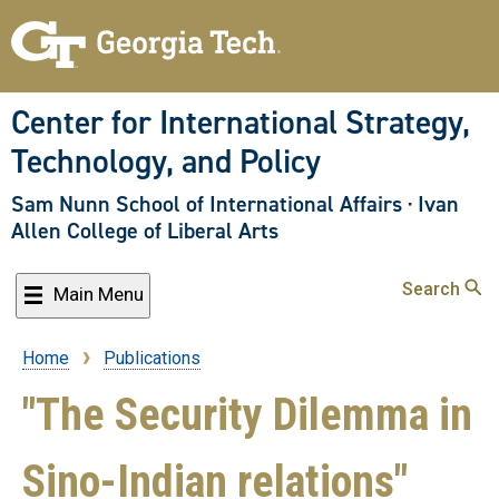
Skip
to
main
content
Center for International Strategy,
Technology, and Policy
Sam Nunn School of International Affairs
·
Ivan
Allen College of Liberal Arts
Search
Main Menu
Home
Publications
Breadcrumb
"The Security Dilemma in
Sino-Indian relations"