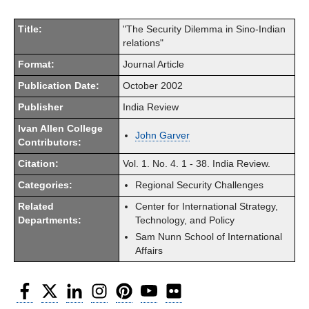
Title:
"The Security Dilemma in Sino-Indian
relations"
Format:
Journal Article
Publication Date:
October 2002
Publisher
India Review
Ivan Allen College
John Garver
Contributors:
Citation:
Vol. 1. No. 4. 1 - 38. India Review.
Categories:
Regional Security Challenges
Related
Center for International Strategy,
Departments:
Technology, and Policy
Sam Nunn School of International
Affairs
Facebook
Twitter
LinkedIn
Instagram
Pinterest
YouTube
Flickr