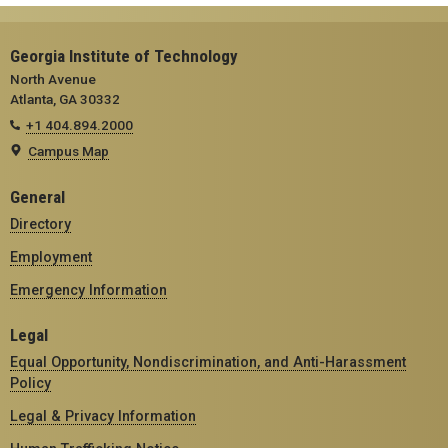
Georgia Institute of Technology
North Avenue
Atlanta, GA 30332
+1 404.894.2000
Campus Map
General
Directory
Employment
Emergency Information
Legal
Equal Opportunity, Nondiscrimination, and Anti-Harassment
Policy
Legal & Privacy Information