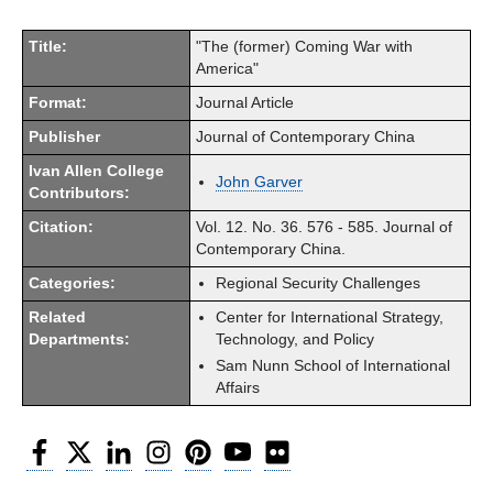
Title:
"The (former) Coming War with
America"
Format:
Journal Article
Publisher
Journal of Contemporary China
Ivan Allen College
John Garver
Contributors:
Citation:
Vol. 12. No. 36. 576 - 585. Journal of
Contemporary China.
Categories:
Regional Security Challenges
Related
Center for International Strategy,
Departments:
Technology, and Policy
Sam Nunn School of International
Affairs
Facebook
Twitter
LinkedIn
Instagram
Pinterest
YouTube
Flickr