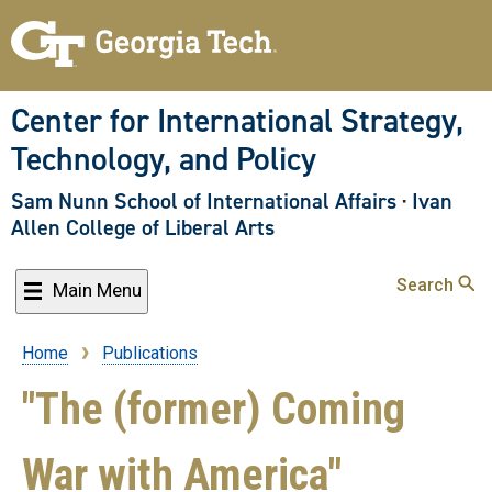
Skip
to
main
content
Center for International Strategy,
Technology, and Policy
Sam Nunn School of International Affairs
·
Ivan
Allen College of Liberal Arts
Search
Main Menu
Home
Publications
Breadcrumb
"The (former) Coming
War with America"