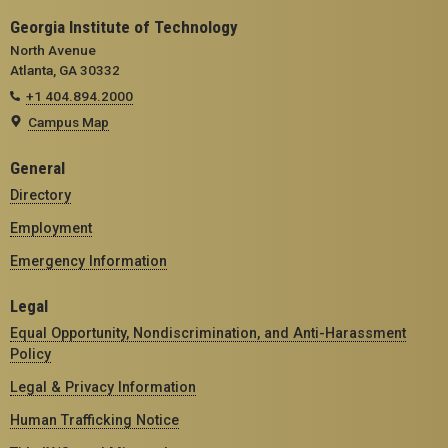
Georgia Institute of Technology
North Avenue
Atlanta, GA 30332
+1 404.894.2000
Campus Map
General
Directory
Employment
Emergency Information
Legal
Equal Opportunity, Nondiscrimination, and Anti-Harassment
Policy
Legal & Privacy Information
Human Trafficking Notice