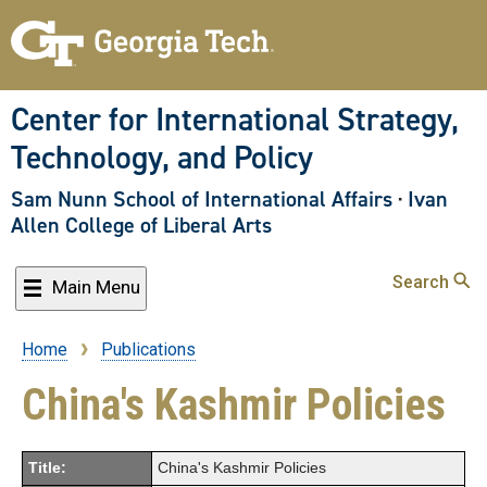
Skip
to
main
content
Center for International Strategy,
Technology, and Policy
Sam Nunn School of International Affairs
·
Ivan
Allen College of Liberal Arts
Search
Main Menu
Home
Publications
Breadcrumb
China's Kashmir Policies
Title:
China's Kashmir Policies