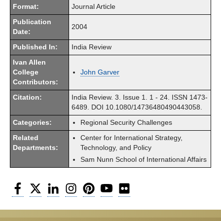
Format:
Journal Article
Publication
2004
Date:
Published In:
India Review
Ivan Allen
College
John Garver
Contributors:
Citation:
India Review. 3. Issue 1. 1 - 24. ISSN 1473-
6489. DOI 10.1080/14736480490443058.
Categories:
Regional Security Challenges
Related
Center for International Strategy,
Departments:
Technology, and Policy
Sam Nunn School of International Affairs
Facebook
Twitter
LinkedIn
Instagram
Pinterest
YouTube
Flickr