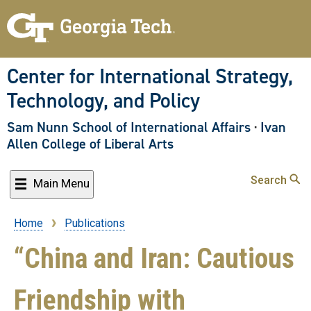
Skip
to
main
content
Center for International Strategy,
Technology, and Policy
Sam Nunn School of International Affairs
·
Ivan
Allen College of Liberal Arts
Search
Main Menu
Home
Publications
Breadcrumb
“China and Iran: Cautious
Friendship with