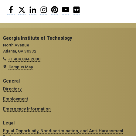
Facebook
Twitter
LinkedIn
Instagram
Pinterest
YouTube
Flickr
Georgia Institute of Technology
North Avenue
Atlanta, GA 30332
+1 404.894.2000
Campus Map
General
Directory
Employment
Emergency Information
Legal
Equal Opportunity, Nondiscrimination, and Anti-Harassment