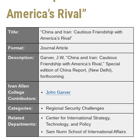
America’s Rival”
Title:
“China and Iran: Cautious Friendship with
America’s Rival”
Format:
Journal Article
Description:
Garver, J.W, “China and Iran: Cautious
Friendship with America’s Rival,” Special
edition of China Report, (New Delhi),
forthcoming.
Ivan Allen
College
John Garver
Contributors:
Categories:
Regional Security Challenges
Related
Center for International Strategy,
Departments:
Technology, and Policy
Sam Nunn School of International Affairs