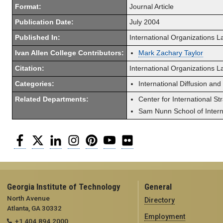
Format:
Journal Article
Publication Date:
July 2004
Published In:
International Organizations 
Ivan Allen College Contributors:
Mark Zachary Taylor
Citation:
International Organizations 
Categories:
International Diffusion and
Related Departments:
Center for International St
Sam Nunn School of Interna
Facebook
Twitter
LinkedIn
Instagram
Pinterest
YouTube
Flickr
Georgia Institute of Technology
General
North Avenue
Directory
Atlanta, GA 30332
Employment
+1 404.894.2000