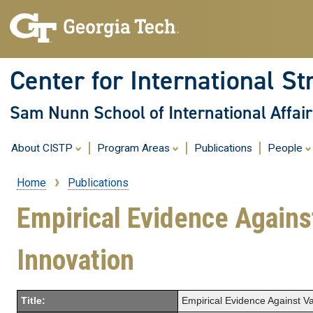
Center for International St
Sam Nunn School of International Affair
About CISTP
Program Areas
Publications
People
Home
Publications
Breadcrumb
Empirical Evidence Against
Innovation
Title:
Empirical Evidence Against Va