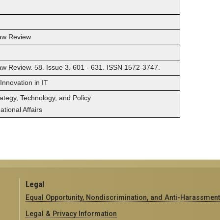
Law Review
Law Review. 58. Issue 3. 601 - 631. ISSN 1572-3747.
 Innovation in IT
rategy, Technology, and Policy
tional Affairs
Legal
Equal Opportunity, Nondiscrimination, and Anti-Harassment
Legal & Privacy Information