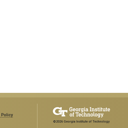
 Policy
©2026 Georgia Institute of Technology