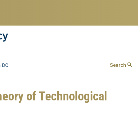
cy
Search
n DC
heory of Technological