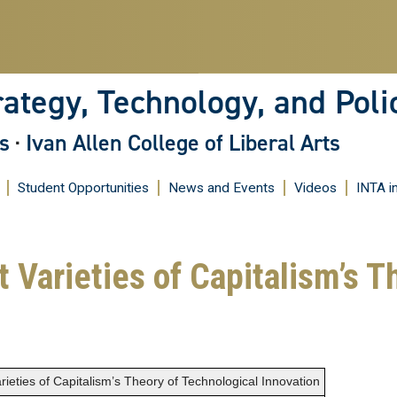
Skip
to
main
content
rategy, Technology, and Poli
s
·
Ivan Allen College of Liberal Arts
Student Opportunities
News and Events
Videos
INTA i
 Varieties of Capitalism’s T
rieties of Capitalism’s Theory of Technological Innovation