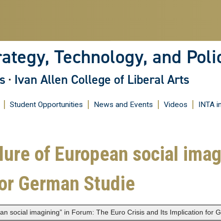
Skip
to
main
content
rategy, Technology, and Poli
s
·
Ivan Allen College of Liberal Arts
Student Opportunities
News and Events
Videos
INTA i
ilure of European social ima
 for German Studie
ean social imagining” in Forum: The Euro Crisis and Its Implication for