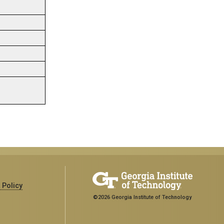
 Policy
©2026 Georgia Institute of Technology