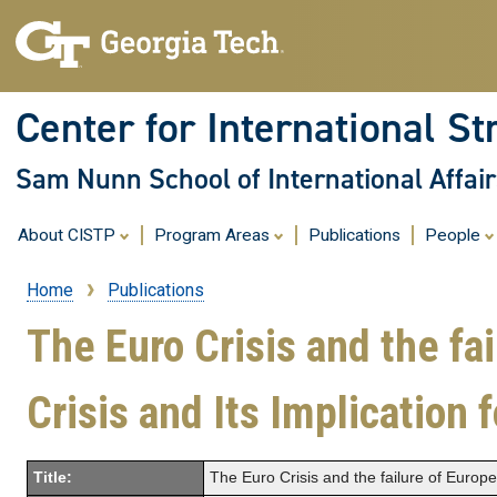
Center for International St
Sam Nunn School of International Affair
About CISTP
Program Areas
Publications
People
Home
Publications
Breadcrumb
The Euro Crisis and the fa
Crisis and Its Implication
Title:
The Euro Crisis and the failure of Europ