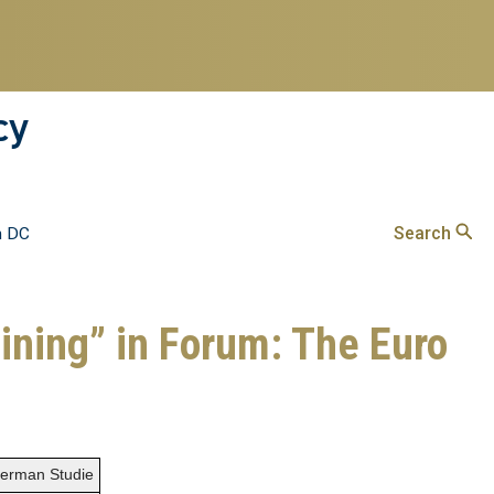
cy
Search
n DC
gining” in Forum: The Euro
 German Studie