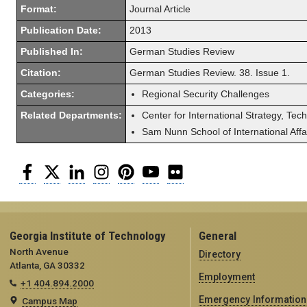
Format:
Journal Article
Publication Date:
2013
Published In:
German Studies Review
Citation:
German Studies Review. 38. Issue 1.
Categories:
Regional Security Challenges
Related Departments:
Center for International Strategy, Tec
Sam Nunn School of International Affa
Facebook
Twitter
LinkedIn
Instagram
Pinterest
YouTube
Flickr
Georgia Institute of Technology
General
North Avenue
Directory
Atlanta, GA 30332
Employment
+1 404.894.2000
Emergency Information
Campus Map