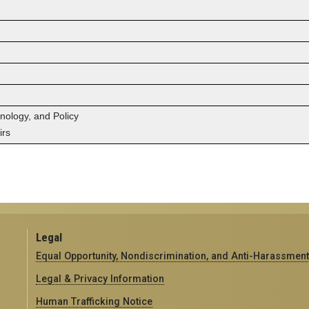
hnology, and Policy
irs
Legal
Equal Opportunity, Nondiscrimination, and Anti-Harassment
Legal & Privacy Information
Human Trafficking Notice