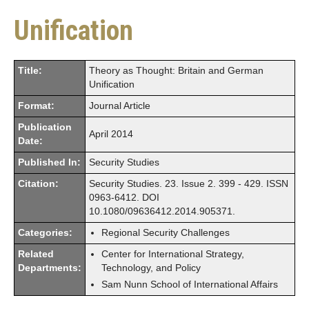
Unification
Title:
Theory as Thought: Britain and German
Unification
Format:
Journal Article
Publication
April 2014
Date:
Published In:
Security Studies
Citation:
Security Studies. 23. Issue 2. 399 - 429. ISSN
0963-6412. DOI
10.1080/09636412.2014.905371.
Categories:
Regional Security Challenges
Related
Center for International Strategy,
Departments:
Technology, and Policy
Sam Nunn School of International Affairs