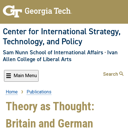
Skip
to
main
content
Center for International Strategy,
Technology, and Policy
Sam Nunn School of International Affairs
·
Ivan
Allen College of Liberal Arts
Search
Main Menu
Home
Publications
Breadcrumb
Theory as Thought:
Britain and German