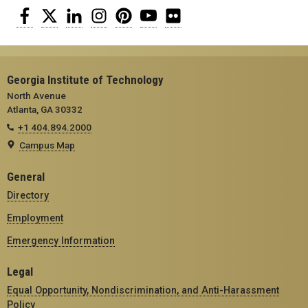
Facebook
Twitter
LinkedIn
Instagram
Pinterest
YouTube
Flickr
Georgia Institute of Technology
North Avenue
Atlanta, GA 30332
+1 404.894.2000
Campus Map
General
Directory
Employment
Emergency Information
Legal
Equal Opportunity, Nondiscrimination, and Anti-Harassment
Policy