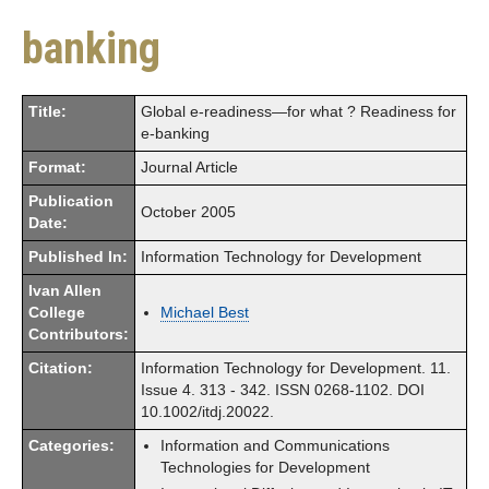
banking
Title:
Global e-readiness—for what ? Readiness for
e-banking
Format:
Journal Article
Publication
October 2005
Date:
Published In:
Information Technology for Development
Ivan Allen
College
Michael Best
Contributors:
Citation:
Information Technology for Development. 11.
Issue 4. 313 - 342. ISSN 0268-1102. DOI
10.1002/itdj.20022.
Categories:
Information and Communications
Technologies for Development