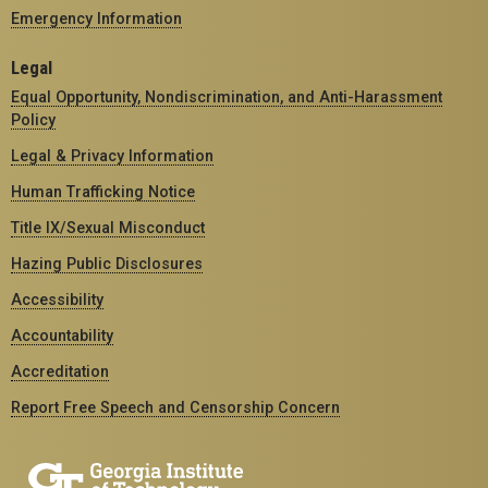
Emergency Information
Legal
Equal Opportunity, Nondiscrimination, and Anti-Harassment
Policy
Legal & Privacy Information
Human Trafficking Notice
Title IX/Sexual Misconduct
Hazing Public Disclosures
Accessibility
Accountability
Accreditation
Report Free Speech and Censorship Concern