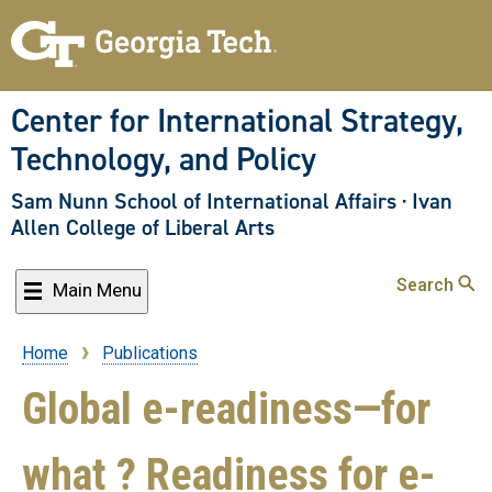
Skip
to
main
content
Center for International Strategy,
Technology, and Policy
Sam Nunn School of International Affairs
·
Ivan
Allen College of Liberal Arts
Search
Main Menu
Home
Publications
Breadcrumb
Global e-readiness—for
what ? Readiness for e-