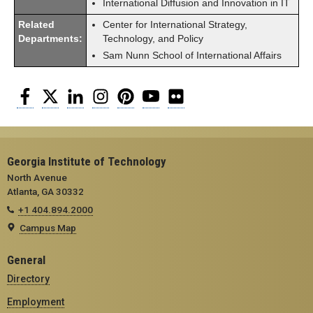
International Diffusion and Innovation in IT
Related
Center for International Strategy,
Departments:
Technology, and Policy
Sam Nunn School of International Affairs
Facebook
Twitter
LinkedIn
Instagram
Pinterest
YouTube
Flickr
Georgia Institute of Technology
North Avenue
Atlanta, GA 30332
+1 404.894.2000
Campus Map
General
Directory
Employment