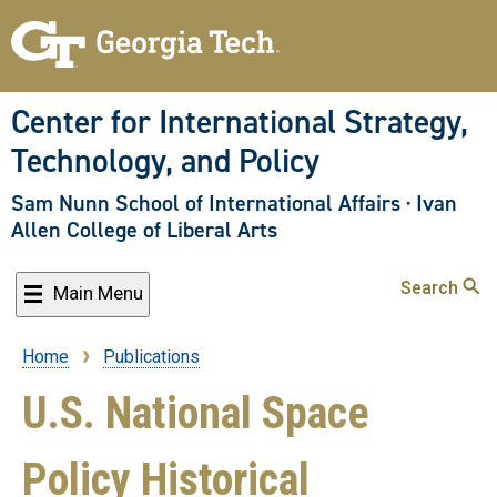
Skip
to
main
content
Center for International Strategy,
Technology, and Policy
Sam Nunn School of International Affairs
·
Ivan
Allen College of Liberal Arts
Search
Main Menu
Home
Publications
Breadcrumb
U.S. National Space
Policy Historical