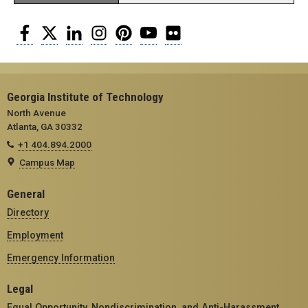
Facebook
Twitter
LinkedIn
Instagram
Pinterest
YouTube
Flickr
Georgia Institute of Technology
North Avenue
Atlanta, GA 30332
+1 404.894.2000
Campus Map
General
Directory
Employment
Emergency Information
Legal
Equal Opportunity, Nondiscrimination, and Anti-Harassment