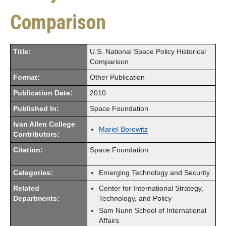
Comparison
Title:
U.S. National Space Policy Historical
Comparison
Format:
Other Publication
Publication Date:
2010
Published In:
Space Foundation
Ivan Allen College
Mariel Borowitz
Contributors:
Citation:
Space Foundation.
Categories:
Emerging Technology and Security
Related
Center for International Strategy,
Departments:
Technology, and Policy
Sam Nunn School of International
Affairs