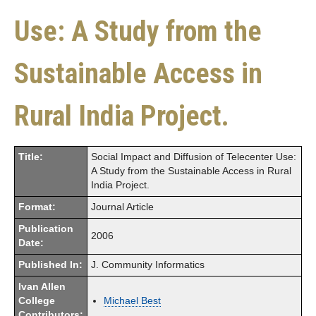
Use: A Study from the
Sustainable Access in
Rural India Project.
Title:
Social Impact and Diffusion of Telecenter Use:
A Study from the Sustainable Access in Rural
India Project.
Format:
Journal Article
Publication
2006
Date:
Published In:
J. Community Informatics
Ivan Allen
College
Michael Best
Contributors: