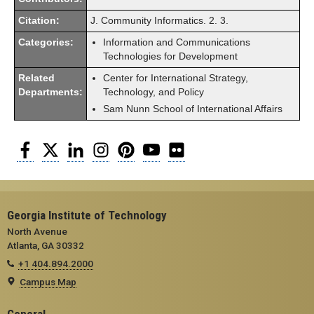
Citation:
J. Community Informatics. 2. 3.
Categories:
Information and Communications
Technologies for Development
Related
Center for International Strategy,
Departments:
Technology, and Policy
Sam Nunn School of International Affairs
Facebook
Twitter
LinkedIn
Instagram
Pinterest
YouTube
Flickr
Georgia Institute of Technology
North Avenue
Atlanta, GA 30332
+1 404.894.2000
Campus Map