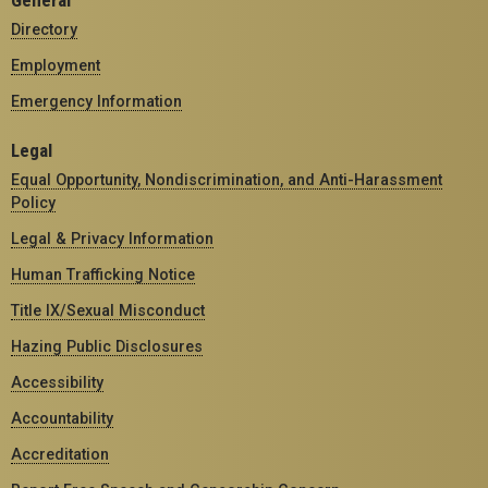
General
Directory
Employment
Emergency Information
Legal
Equal Opportunity, Nondiscrimination, and Anti-Harassment
Policy
Legal & Privacy Information
Human Trafficking Notice
Title IX/Sexual Misconduct
Hazing Public Disclosures
Accessibility
Accountability
Accreditation