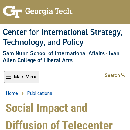
Skip
to
main
content
Center for International Strategy,
Technology, and Policy
Sam Nunn School of International Affairs
·
Ivan
Allen College of Liberal Arts
Search
Main Menu
Home
Publications
Breadcrumb
Social Impact and
Diffusion of Telecenter